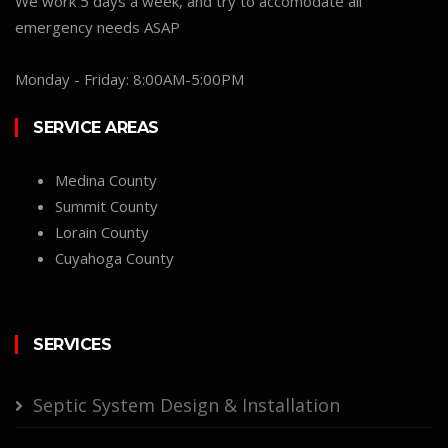
We work 5 days a week, and try to accomodate all
emergency needs ASAP
Monday - Friday: 8:00AM-5:00PM
SERVICE AREAS
Medina County
Summit County
Lorain County
Cuyahoga County
SERVICES
Septic System Design & Installation