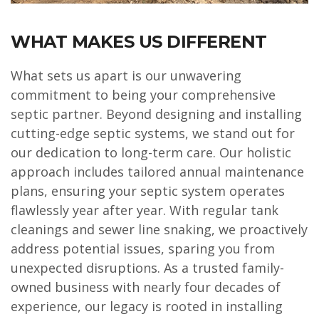
WHAT MAKES US DIFFERENT
What sets us apart is our unwavering
commitment to being your comprehensive
septic partner. Beyond designing and installing
cutting-edge septic systems, we stand out for
our dedication to long-term care. Our holistic
approach includes tailored annual maintenance
plans, ensuring your septic system operates
flawlessly year after year. With regular tank
cleanings and sewer line snaking, we proactively
address potential issues, sparing you from
unexpected disruptions. As a trusted family-
owned business with nearly four decades of
experience, our legacy is rooted in installing