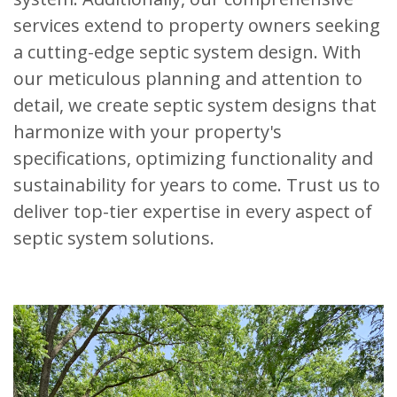
services extend to property owners seeking
a cutting-edge septic system design. With
our meticulous planning and attention to
detail, we create septic system designs that
harmonize with your property's
specifications, optimizing functionality and
sustainability for years to come. Trust us to
deliver top-tier expertise in every aspect of
septic system solutions.