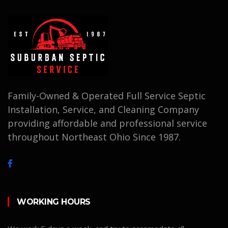
Family-Owned & Operated Full Service Septic
Installation, Service, and Cleaning Company
providing affordable and professional service
throughout Northeast Ohio Since 1987.
WORKING HOURS