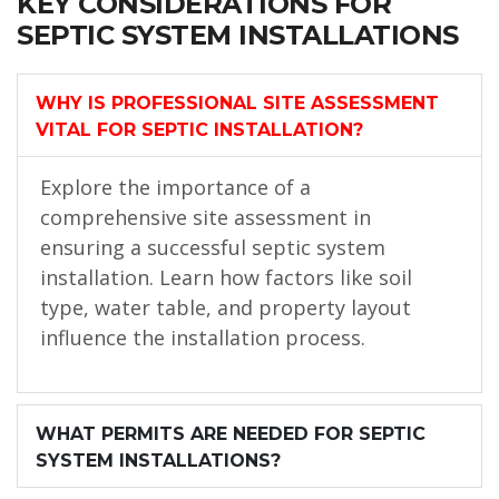
KEY CONSIDERATIONS FOR
SEPTIC SYSTEM INSTALLATIONS
WHY IS PROFESSIONAL SITE ASSESSMENT
VITAL FOR SEPTIC INSTALLATION?
Explore the importance of a
comprehensive site assessment in
ensuring a successful septic system
installation. Learn how factors like soil
type, water table, and property layout
influence the installation process.
WHAT PERMITS ARE NEEDED FOR SEPTIC
SYSTEM INSTALLATIONS?