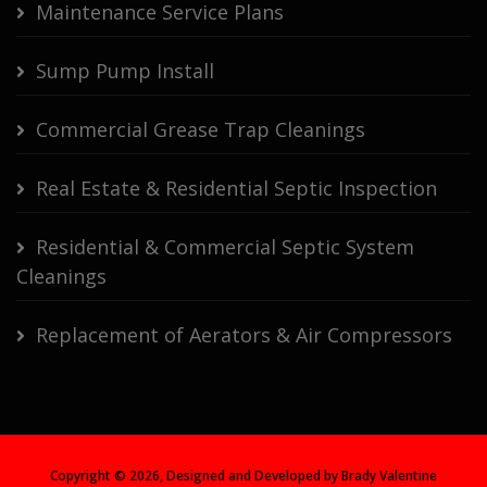
Maintenance Service Plans
Sump Pump Install
Commercial Grease Trap Cleanings
Real Estate & Residential Septic Inspection
Residential & Commercial Septic System
Cleanings
Replacement of Aerators & Air Compressors
Copyright ©
2026, Designed and Developed by Brady Valentine