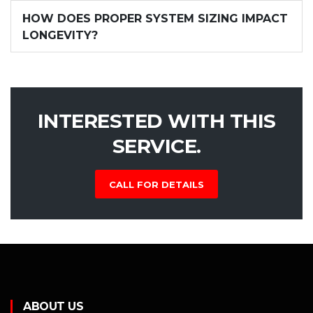
HOW DOES PROPER SYSTEM SIZING IMPACT
LONGEVITY?
INTERESTED WITH THIS
SERVICE.
CALL FOR DETAILS
ABOUT US