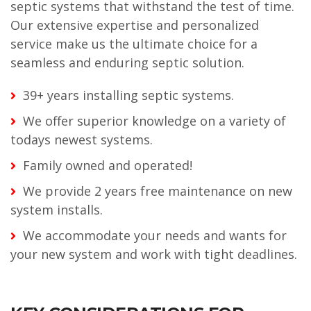
septic systems that withstand the test of time.
Our extensive expertise and personalized
service make us the ultimate choice for a
seamless and enduring septic solution.
39+ years installing septic systems.
We offer superior knowledge on a variety of
todays newest systems.
Family owned and operated!
We provide 2 years free maintenance on new
system installs.
We accommodate your needs and wants for
your new system and work with tight deadlines.