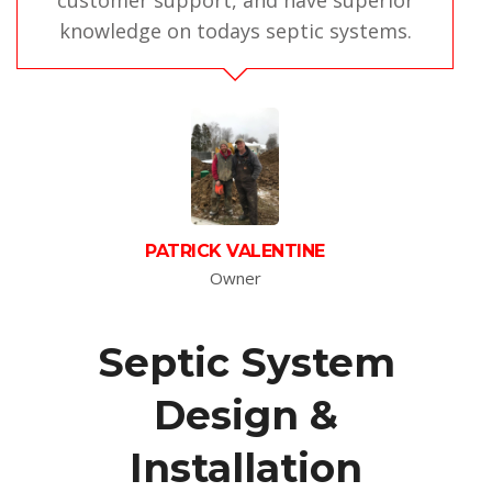
customer support, and have superior
knowledge on todays septic systems.
PATRICK VALENTINE
Owner
Septic System
Design &
Installation