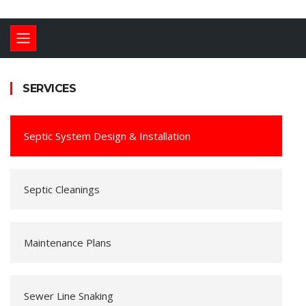
SERVICES
Septic System Design & Installation
Septic Cleanings
Maintenance Plans
Sewer Line Snaking