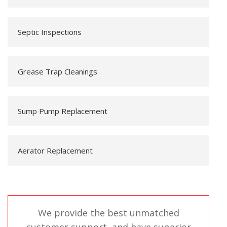
Septic Inspections
Grease Trap Cleanings
Sump Pump Replacement
Aerator Replacement
We provide the best unmatched