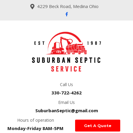
4229 Beck Road, Medina Ohio
Call Us
330-722-4262
Email Us
SuburbanSeptic@gmail.com
Hours of operation
Get A Quote
Monday-Friday 8AM-5PM