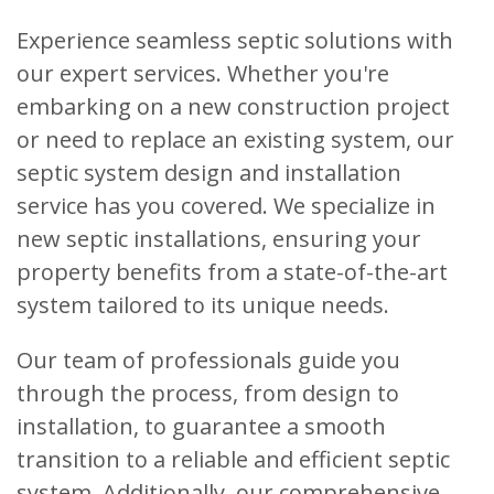
Experience seamless septic solutions with
our expert services. Whether you're
embarking on a new construction project
or need to replace an existing system, our
septic system design and installation
service has you covered. We specialize in
new septic installations, ensuring your
property benefits from a state-of-the-art
system tailored to its unique needs.
Our team of professionals guide you
through the process, from design to
installation, to guarantee a smooth
transition to a reliable and efficient septic
system. Additionally, our comprehensive