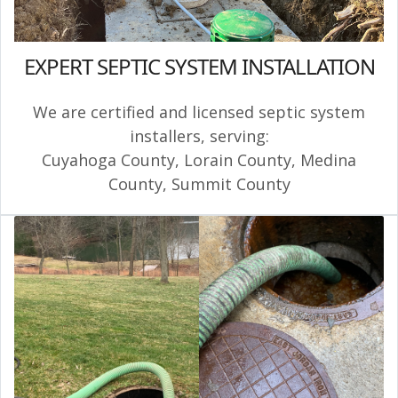
EXPERT SEPTIC SYSTEM INSTALLATION
We are certified and licensed septic system
installers, serving:
Cuyahoga County
,
Lorain County
,
Medina
County
,
Summit County