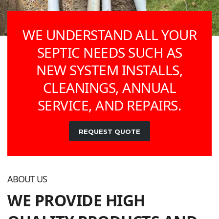
WE UNDERSTAND ALL YOUR
SEPTIC NEEDS SUCH AS
NEW SYSTEM INSTALLS,
CLEANINGS, ANNUAL
SERVICE, AND REPAIRS.
REQUEST QUOTE
ABOUT US
WE PROVIDE HIGH