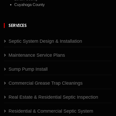
Cuyahoga County
SERVICES
Septic System Design & Installation
Maintenance Service Plans
Sump Pump Install
Commercial Grease Trap Cleanings
Real Estate & Residential Septic Inspection
Residential & Commercial Septic System