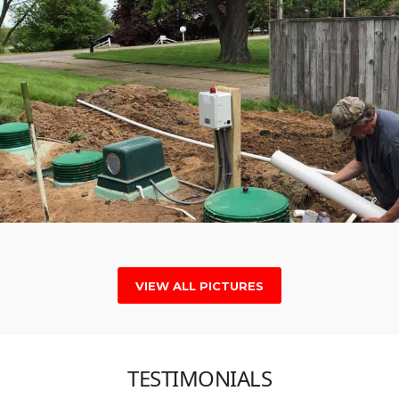
VIEW ALL PICTURES
TESTIMONIALS