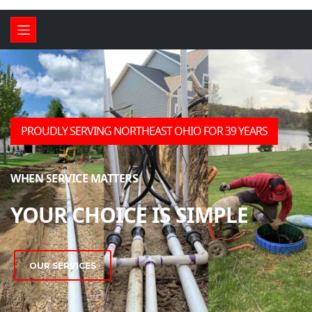
CALL US TODAY FOR ALL
YOUR SEPTIC NEEDS!