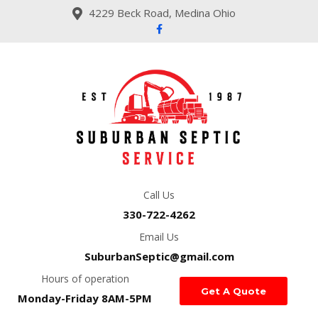
4229 Beck Road, Medina Ohio
Call Us
330-722-4262
Email Us
SuburbanSeptic@gmail.com
Hours of operation
Get A Quote
Monday-Friday 8AM-5PM