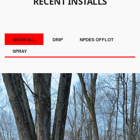
RECENT INSTALLS
SHOW ALL
DRIP
NPDES OFFLOT
SPRAY