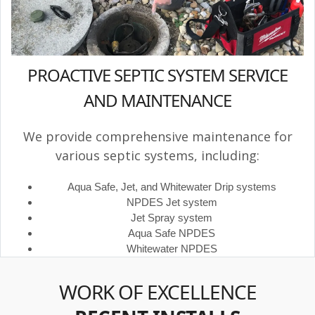
PROACTIVE SEPTIC SYSTEM SERVICE
AND MAINTENANCE
We provide comprehensive maintenance for
various septic systems, including:
Aqua Safe, Jet, and Whitewater Drip systems
NPDES Jet system
Jet Spray system
Aqua Safe NPDES
Whitewater NPDES
WORK OF EXCELLENCE