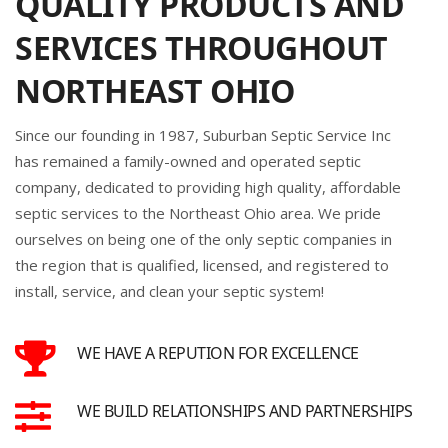
QUALITY PRODUCTS AND
SERVICES THROUGHOUT
NORTHEAST OHIO
Since our founding in 1987, Suburban Septic Service Inc
has remained a family-owned and operated septic
company, dedicated to providing high quality, affordable
septic services to the Northeast Ohio area. We pride
ourselves on being one of the only septic companies in
the region that is qualified, licensed, and registered to
install, service, and clean your septic system!
WE HAVE A REPUTION FOR EXCELLENCE
WE BUILD RELATIONSHIPS AND PARTNERSHIPS