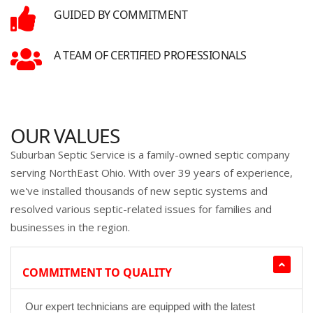
GUIDED BY COMMITMENT
A TEAM OF CERTIFIED PROFESSIONALS
OUR VALUES
Suburban Septic Service is a family-owned septic company
serving NorthEast Ohio. With over 39 years of experience,
we've installed thousands of new septic systems and
resolved various septic-related issues for families and
businesses in the region.
COMMITMENT TO QUALITY
Our expert technicians are equipped with the latest