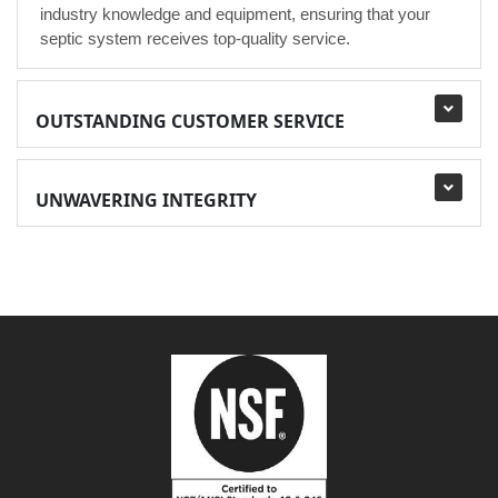
industry knowledge and equipment, ensuring that your
septic system receives top-quality service.
OUTSTANDING CUSTOMER SERVICE
UNWAVERING INTEGRITY