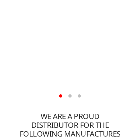
R
WE ARE A PROUD
DISTRIBUTOR FOR THE
FOLLOWING MANUFACTURES