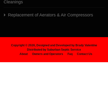
Cleanings
Replacement of Aerators & Air Compressors
Copyright ©
2026, Designed and Developed by Brady Valentine
Distributed by Suburban Septic Service
About
Owners and Operators
Faq
Contact Us