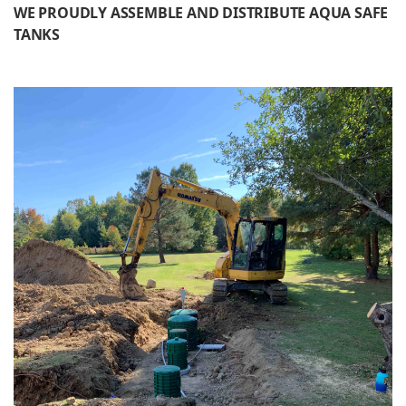
WE PROUDLY ASSEMBLE AND DISTRIBUTE AQUA SAFE
TANKS