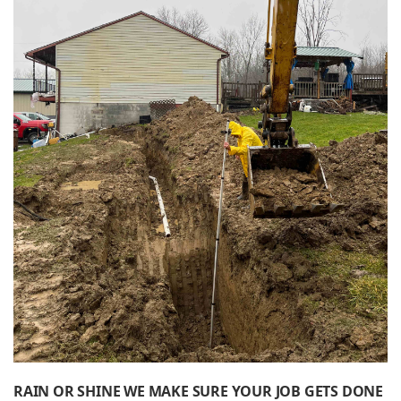
RAIN OR SHINE WE MAKE SURE YOUR JOB GETS DONE