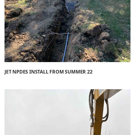
JET NPDES INSTALL FROM SUMMER 22