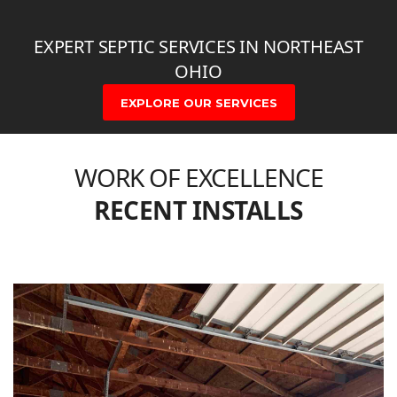
EXPERT SEPTIC SERVICES IN NORTHEAST
OHIO
EXPLORE OUR SERVICES
WORK OF EXCELLENCE
RECENT INSTALLS