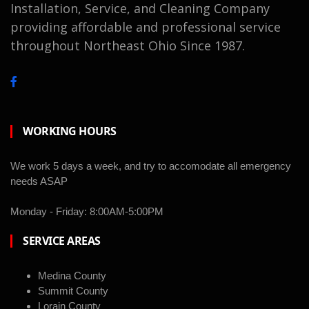
Installation, Service, and Cleaning Company
providing affordable and professional service
throughout Northeast Ohio Since 1987.
WORKING HOURS
We work 5 days a week, and try to accomodate all emergency
needs ASAP
Monday - Friday: 8:00AM-5:00PM
SERVICE AREAS
Medina County
Summit County
Lorain County