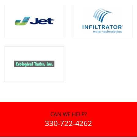
CAN WE HELP?
330-722-4262