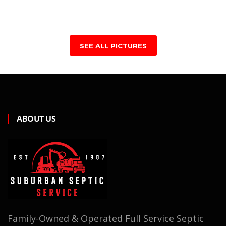
SEE ALL PICTURES
ABOUT US
Family-Owned & Operated Full Service Septic