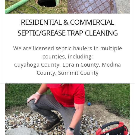
RESIDENTIAL & COMMERCIAL
SEPTIC/GREASE TRAP CLEANING
We are licensed septic haulers in multiple
counties, including:
Cuyahoga County
,
Lorain County
,
Medina
County
,
Summit County