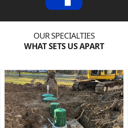
OUR SPECIALTIES
WHAT SETS US APART