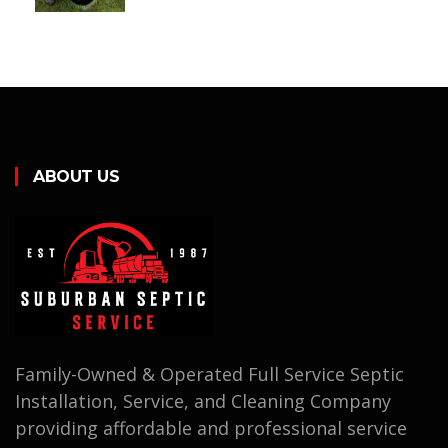
ABOUT US
Family-Owned & Operated Full Service Septic
Installation, Service, and Cleaning Company
providing affordable and professional service