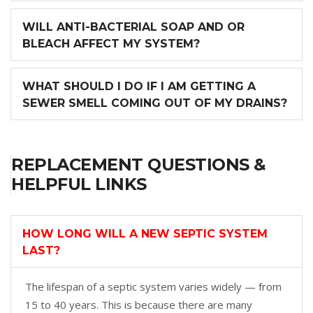
WILL ANTI-BACTERIAL SOAP AND OR
BLEACH AFFECT MY SYSTEM?
WHAT SHOULD I DO IF I AM GETTING A
SEWER SMELL COMING OUT OF MY DRAINS?
REPLACEMENT QUESTIONS &
HELPFUL LINKS
HOW LONG WILL A NEW SEPTIC SYSTEM
LAST?
The lifespan of a septic system varies widely — from
15 to 40 years. This is because there are many