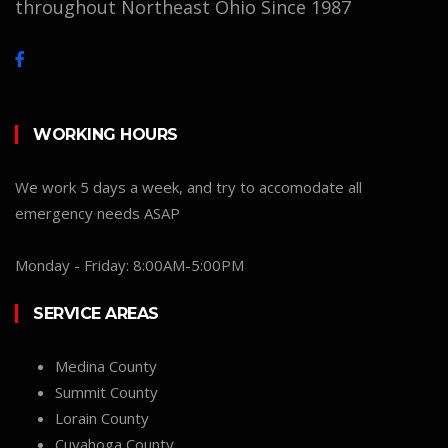
throughout Northeast Ohio Since 1987
WORKING HOURS
We work 5 days a week, and try to accomodate all
emergency needs ASAP
Monday - Friday: 8:00AM-5:00PM
SERVICE AREAS
Medina County
Summit County
Lorain County
Cuyahoga County