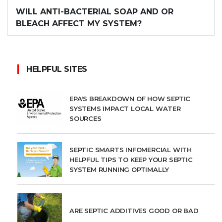
WILL ANTI-BACTERIAL SOAP AND OR
BLEACH AFFECT MY SYSTEM?
HELPFUL SITES
EPA'S BREAKDOWN OF HOW SEPTIC
SYSTEMS IMPACT LOCAL WATER
SOURCES
SEPTIC SMARTS INFOMERCIAL WITH
HELPFUL TIPS TO KEEP YOUR SEPTIC
SYSTEM RUNNING OPTIMALLY
ARE SEPTIC ADDITIVES GOOD OR BAD