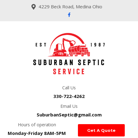
4229 Beck Road, Medina Ohio
Call Us
330-722-4262
Email Us
SuburbanSeptic@gmail.com
Hours of operation
Get A Quote
Monday-Friday 8AM-5PM