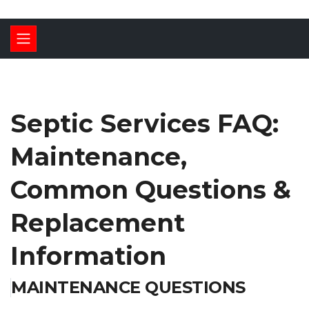
Septic Services FAQ:
Maintenance,
Common Questions &
Replacement
Information
MAINTENANCE QUESTIONS