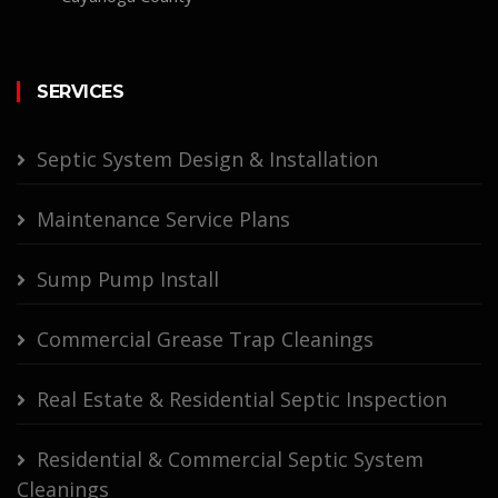
SERVICES
Septic System Design & Installation
Maintenance Service Plans
Sump Pump Install
Commercial Grease Trap Cleanings
Real Estate & Residential Septic Inspection
Residential & Commercial Septic System
Cleanings