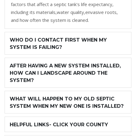
factors that affect a septic tank's life expectancy,
including its materials,water quality,envasive roots,
and how often the system is cleaned.
WHO DO I CONTACT FIRST WHEN MY
SYSTEM IS FAILING?
AFTER HAVING A NEW SYSTEM INSTALLED,
HOW CAN I LANDSCAPE AROUND THE
SYSTEM?
WHAT WILL HAPPEN TO MY OLD SEPTIC
SYSTEM WHEN MY NEW ONE IS INSTALLED?
HELPFUL LINKS- CLICK YOUR COUNTY