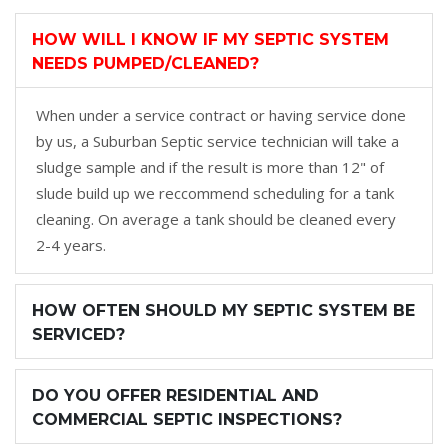
HOW WILL I KNOW IF MY SEPTIC SYSTEM
NEEDS PUMPED/CLEANED?
When under a service contract or having service done
by us, a Suburban Septic service technician will take a
sludge sample and if the result is more than 12" of
slude build up we reccommend scheduling for a tank
cleaning. On average a tank should be cleaned every
2-4 years.
HOW OFTEN SHOULD MY SEPTIC SYSTEM BE
SERVICED?
DO YOU OFFER RESIDENTIAL AND
COMMERCIAL SEPTIC INSPECTIONS?