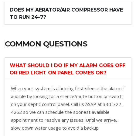
DOES MY AERATOR/AIR COMPRESSOR HAVE
TO RUN 24-7?
COMMON QUESTIONS
WHAT SHOULD I DO IF MY ALARM GOES OFF
OR RED LIGHT ON PANEL COMES ON?
When your system is alarming first silence the alarm if
audible by looking for a silence/mute button or switch
on your septic control panel. Call us ASAP at 330-722-
4262 so we can schedule the soonest available
appointment to resolve any issues. Until we arrive,
slow down water usage to avoid a backup.